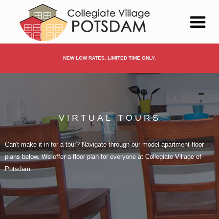
NEW LOW RATES. LIMITED TIME ONLY.
VIRTUAL TOURS
Can't make it in for a tour? Navigate through our model apartment floor
plans below. We offer a floor plan for everyone at Collegiate Village of
Potsdam.