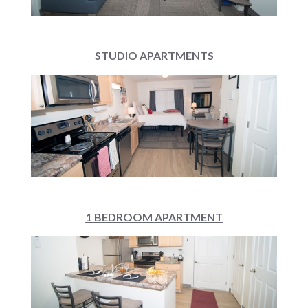
STUDIO APARTMENTS
1 BEDROOM APARTMENT