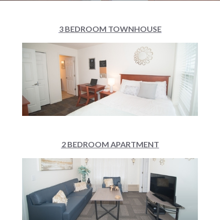
3 BEDROOM TOWNHOUSE
2 BEDROOM APARTMENT