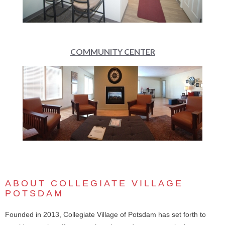
COMMUNITY CENTER
ABOUT COLLEGIATE VILLAGE
POTSDAM
Founded in 2013, Collegiate Village of Potsdam has set forth to