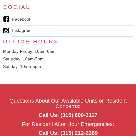
SOCIAL
Facebook
Instagram
OFFICE HOURS
Monday-Friday: 10am-6pm
Saturday: 10am-5pm
Sunday: 10am-5pm
Questions About Our Available Units or Resident
Concerns:
Call Us: (315) 600-3117
For Resident After Hour Emergencies:
Call Us: (315) 212-2289