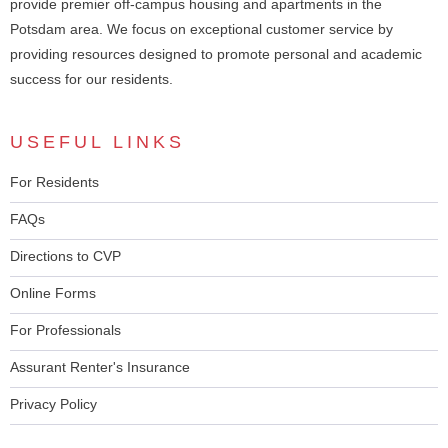
provide premier off-campus housing and apartments in the
Potsdam area. We focus on exceptional customer service by
providing resources designed to promote personal and academic
success for our residents.
USEFUL LINKS
For Residents
FAQs
Directions to CVP
Online Forms
For Professionals
Assurant Renter's Insurance
Privacy Policy