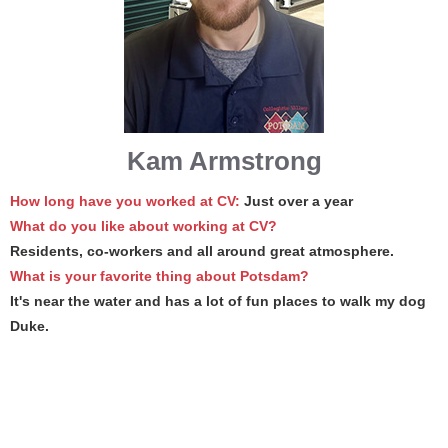
Kam Armstrong
How long have you worked at CV:
Just over a year
What do you like about working at CV?
Residents, co-workers and all around great atmosphere.
What is your favorite thing about Potsdam?
It's near the water and has a lot of fun places to walk my dog
Duke.