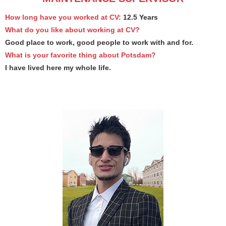
How long have you worked at CV:
12.5 Years
What do you like about working at CV?
Good place to work, good people to work with and for.
What is your favorite thing about Potsdam?
I have lived here my whole life.