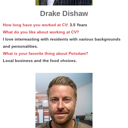
Drake Dishaw
How long have you worked at CV:
3.5 Years
What do you like about working at CV?
I love interreacting with residents with various backgrounds
and personalities.
What is your favorite thing about Potsdam?
Local business and the food choices.