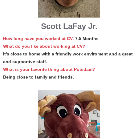
Scott LaFay Jr.
How long have you worked at CV:
7.5 Months
What do you like about working at CV?
It's close to home with a friendly work enviroment and a great
and supportive staff.
What is your favorite thing about Potsdam?
Being close to family and friends.