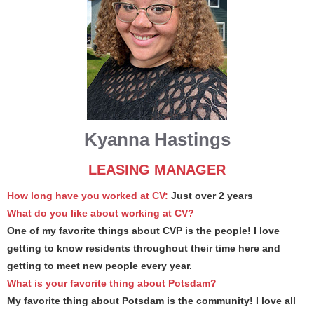
Kyanna Hastings
LEASING MANAGER
How long have you worked at CV:
Just over 2 years
What do you like about working at CV?
One of my favorite things about CVP is the people! I love
getting to know residents throughout their time here and
getting to meet new people every year.
What is your favorite thing about Potsdam?
My favorite thing about Potsdam is the community! I love all