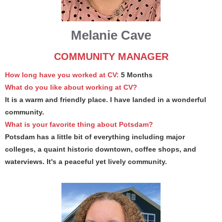
Melanie Cave
COMMUNITY MANAGER
How long have you worked at CV:
5 Months
What do you like about working at CV?
It is a warm and friendly place. I have landed in a wonderful
community.
What is your favorite thing about Potsdam?
Potsdam has a little bit of everything including major
colleges, a quaint historic downtown, coffee shops, and
waterviews. It's a peaceful yet lively community.