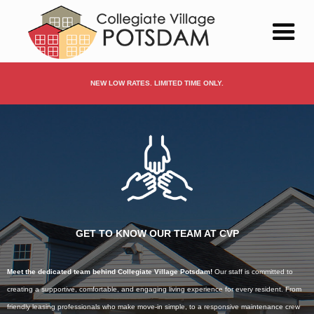
NEW LOW RATES. LIMITED TIME ONLY.
GET TO KNOW OUR TEAM AT CVP
Meet the dedicated team behind Collegiate Village Potsdam!
Our staff is committed to
creating a supportive, comfortable, and engaging living experience for every resident. From
friendly leasing professionals who make move-in simple, to a responsive maintenance crew