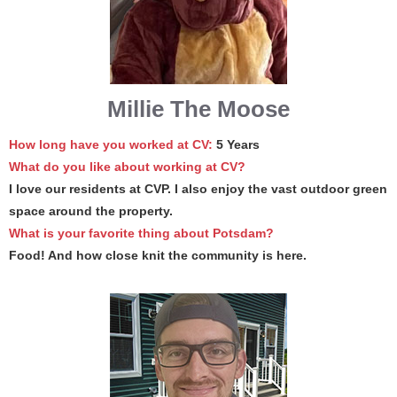
Millie The Moose
How long have you worked at CV:
5 Years
What do you like about working at CV?
I love our residents at CVP. I also enjoy the vast outdoor green
space around the property.
What is your favorite thing about Potsdam?
Food! And how close knit the community is here.