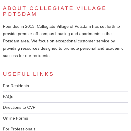
ABOUT COLLEGIATE VILLAGE
POTSDAM
Founded in 2013, Collegiate Village of Potsdam has set forth to
provide premier off-campus housing and apartments in the
Potsdam area. We focus on exceptional customer service by
providing resources designed to promote personal and academic
success for our residents.
USEFUL LINKS
For Residents
FAQs
Directions to CVP
Online Forms
For Professionals