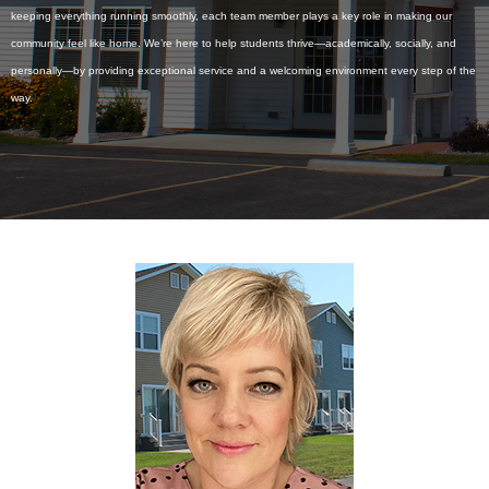
keeping everything running smoothly, each team member plays a key role in making our
community feel like home. We’re here to help students thrive—academically, socially, and
personally—by providing exceptional service and a welcoming environment every step of the
way.