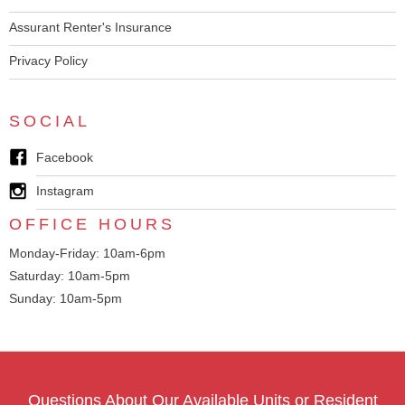
Assurant Renter's Insurance
Privacy Policy
SOCIAL
Facebook
Instagram
OFFICE HOURS
Monday-Friday: 10am-6pm
Saturday: 10am-5pm
Sunday: 10am-5pm
Questions About Our Available Units or Resident