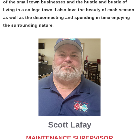
of the small town businesses and the hustle and bustle of
living in a college town. I also love the beauty of each season
as well as the disconnecting and spending in time enjoying
the surrounding nature.
Scott Lafay
MAINTENANCE SUPERVISOR